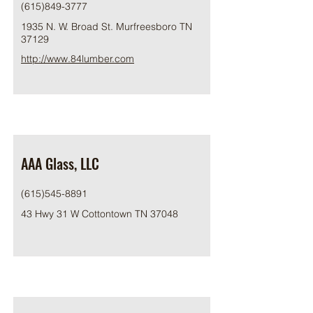
(615)849-3777
1935 N. W. Broad St. Murfreesboro TN
37129
http://www.84lumber.com
AAA Glass, LLC
(615)545-8891
43 Hwy 31 W Cottontown TN 37048