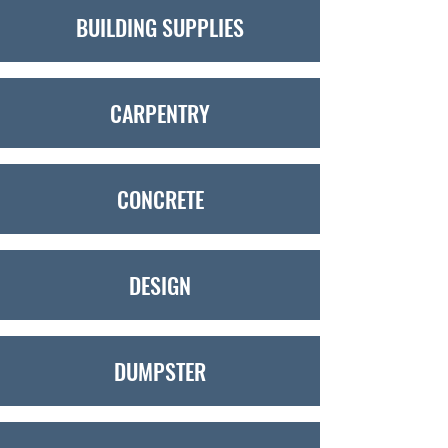
BUILDING SUPPLIES
CARPENTRY
CONCRETE
DESIGN
DUMPSTER