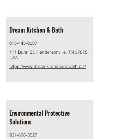
Dream Kitchen & Bath
615-445-0087
111 Dunn St, Hendersonville, TN 37075,
USA
https://www.dreamkitchenandbath.biz/
Environmental Protective
Solutions
931-698-3527