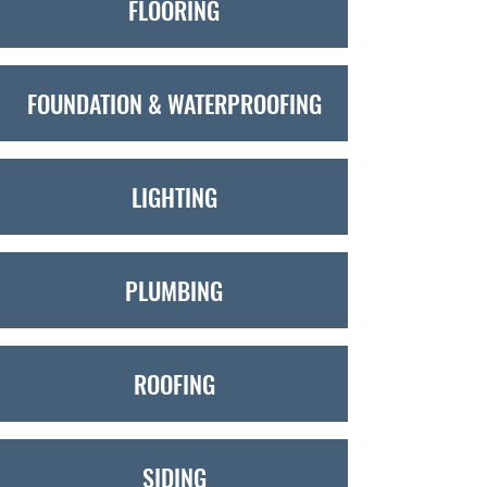
FLOORING
FOUNDATION & WATERPROOFING
LIGHTING
PLUMBING
ROOFING
SIDING