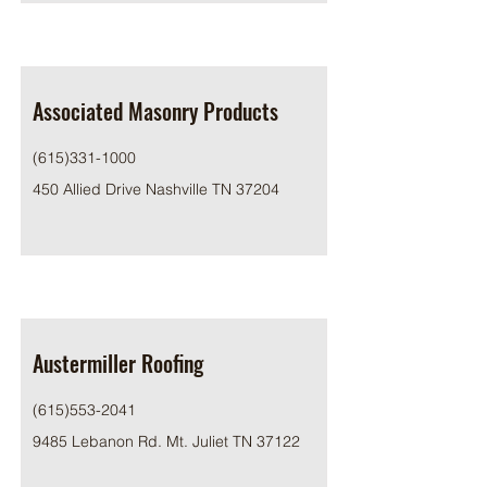
Associated Masonry Products
(615)331-1000
450 Allied Drive Nashville TN 37204
Austermiller Roofing
(615)553-2041
9485 Lebanon Rd. Mt. Juliet TN 37122