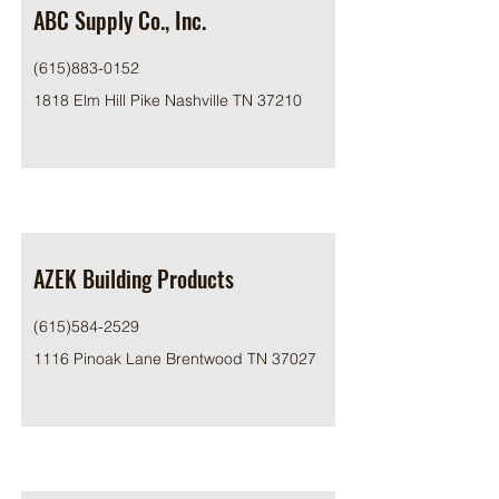
ABC Supply Co., Inc.
(615)883-0152
1818 Elm Hill Pike Nashville TN 37210
AZEK Building Products
(615)584-2529
1116 Pinoak Lane Brentwood TN 37027