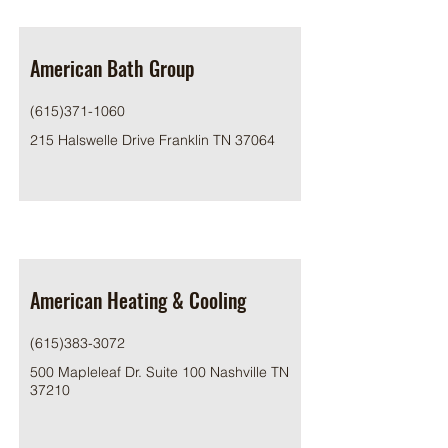
American Bath Group
(615)371-1060
215 Halswelle Drive Franklin TN 37064
American Heating & Cooling
(615)383-3072
500 Mapleleaf Dr. Suite 100 Nashville TN
37210