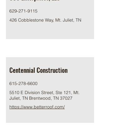
629-271-9115
426 Cobblestone Way, Mt. Juliet, TN
Centennial Construction
615-278-6600
5510 E Division Street, Ste 121, Mt.
Juliet, TN Brentwood, TN 37027
https://www.betterroof.com/