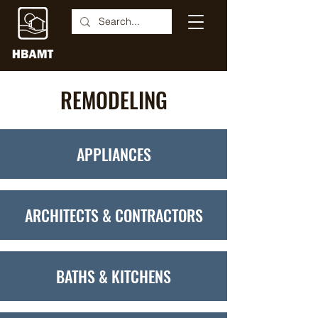
REMODELING
APPLIANCES
ARCHITECTS & CONTRACTORS
BATHS & KITCHENS