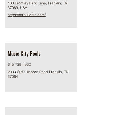
108 Bromley Park Lane, Franklin, TN
37069, USA
https://mrbuildittn.com/
Music City Pools
615-739-4962
2003 Old Hillsboro Road Franklin, TN
37064