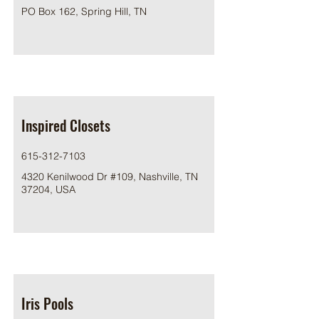
PO Box 162, Spring Hill, TN
Inspired Closets
615-312-7103
4320 Kenilwood Dr #109, Nashville, TN
37204, USA
Iris Pools