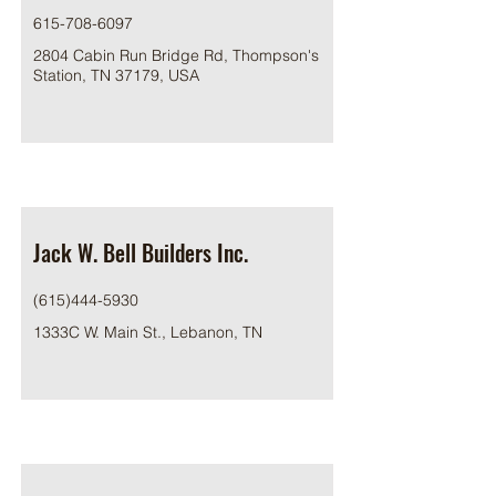
615-708-6097
2804 Cabin Run Bridge Rd, Thompson's
Station, TN 37179, USA
Jack W. Bell Builders Inc.
(615)444-5930
1333C W. Main St., Lebanon, TN