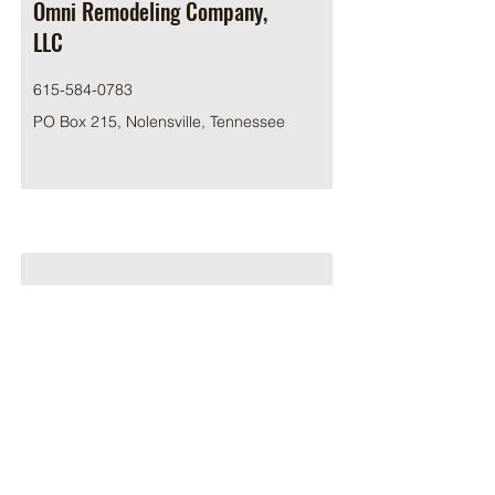
Omni Remodeling Company,
LLC
615-584-0783
PO Box 215, Nolensville, Tennessee
Pinnacle Construction, LLC
615-617-5303
5510 E Division St #121, Mt. Juliet, TN
37122, USA