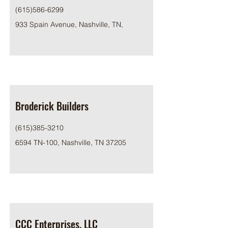
(615)586-6299
933 Spain Avenue, Nashville, TN,
Broderick Builders
(615)385-3210
6594 TN-100, Nashville, TN 37205
CCC Enterprises, LLC