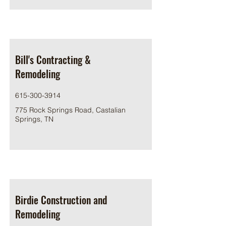
Bill's Contracting &
Remodeling
615-300-3914
775 Rock Springs Road, Castalian
Springs, TN
Birdie Construction and
Remodeling