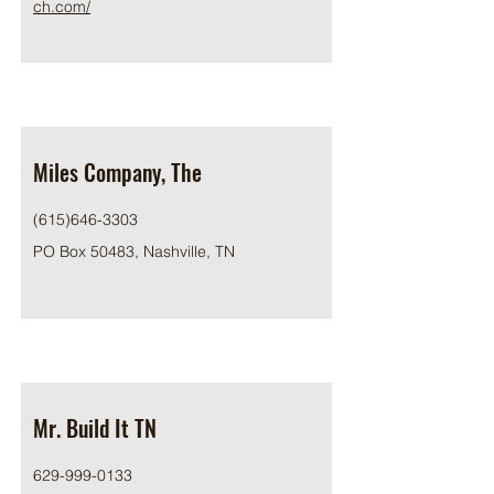
ch.com/
Miles Company, The
(615)646-3303
PO Box 50483, Nashville, TN
Mr. Build It TN
629-999-0133