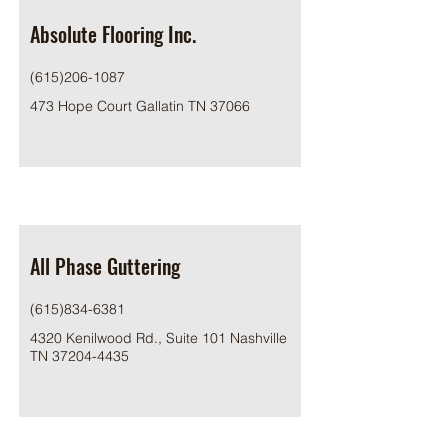
Absolute Flooring Inc.
(615)206-1087
473 Hope Court Gallatin TN 37066
All Phase Guttering
(615)834-6381
4320 Kenilwood Rd., Suite 101 Nashville
TN
37204-4435