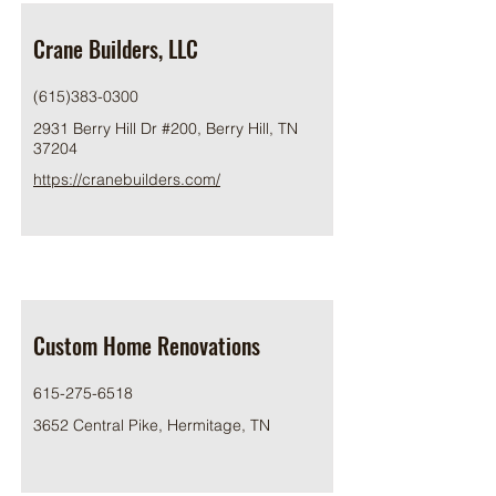
Crane Builders, LLC
(615)383-0300
2931 Berry Hill Dr #200, Berry Hill, TN
37204
https://cranebuilders.com/
Custom Home Renovations
615-275-6518
3652 Central Pike, Hermitage, TN