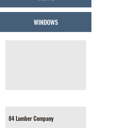
WINDOWS
84 Lumber Company