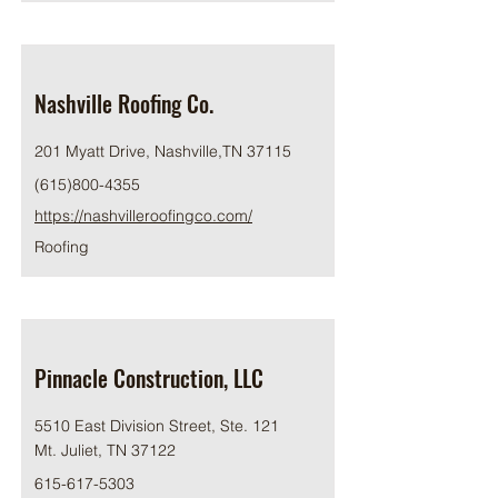
Nashville Roofing Co.
201 Myatt Drive, Nashville,TN 37115
(615)800-4355
https://nashvilleroofingco.com/
Roofing
Pinnacle Construction, LLC
5510 East Division Street, Ste. 121
Mt. Juliet, TN 37122
615-617-5303