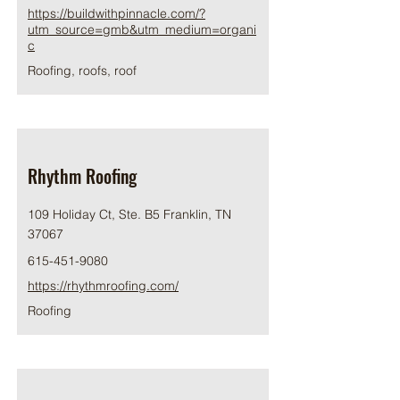
https://buildwithpinnacle.com/?
utm_source=gmb&utm_medium=organi
c
Roofing, roofs, roof
Rhythm Roofing
109 Holiday Ct, Ste. B5 Franklin, TN
37067
615-451-9080
https://rhythmroofing.com/
Roofing