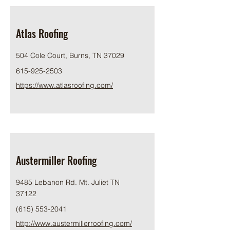
Atlas Roofing
504 Cole Court, Burns, TN 37029
615-925-2503
https://www.atlasroofing.com/
Austermiller Roofing
9485 Lebanon Rd. Mt. Juliet TN
37122
(615) 553-2041
http://www.austermillerroofing.com/