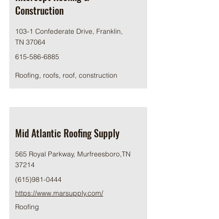
Construction
103-1 Confederate Drive, Franklin,
TN 37064
615-586-6885
Roofing, roofs, roof, construction
Mid Atlantic Roofing Supply
565 Royal Parkway, Murfreesboro,TN
37214
(615)981-0444
https://www.marsupply.com/
Roofing