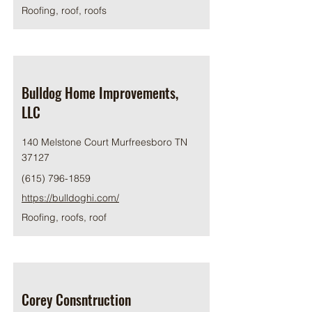
Roofing, roof, roofs
Bulldog Home Improvements,
LLC
140 Melstone Court Murfreesboro TN
37127
(615) 796-1859
https://bulldoghi.com/
Roofing, roofs, roof
Corey Consntruction