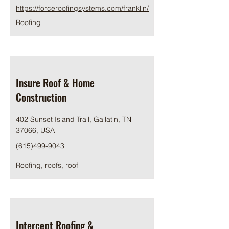
https://forceroofingsystems.com/franklin/
Roofing
Insure Roof & Home
Construction
402 Sunset Island Trail, Gallatin, TN
37066, USA
(615)499-9043
Roofing, roofs, roof
Intercept Roofing &