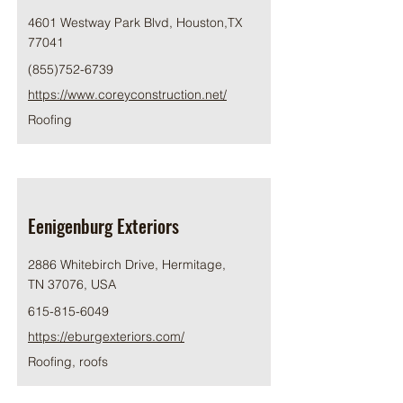
4601 Westway Park Blvd, Houston,TX
77041
(855)752-6739
https://www.coreyconstruction.net/
Roofing
Eenigenburg Exteriors
2886 Whitebirch Drive, Hermitage,
TN 37076, USA
615-815-6049
https://eburgexteriors.com/
Roofing, roofs