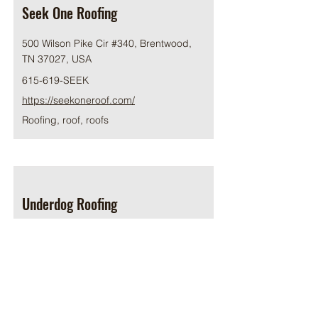
Seek One Roofing
500 Wilson Pike Cir #340, Brentwood,
TN 37027, USA
615-619-SEEK
https://seekoneroof.com/
Roofing, roof, roofs
Underdog Roofing
116 Wilson Pike Cir # 100,
Brentwood, TN 37027, USA
615-314-0778
https://underdogroofing.com/
Roofing, roof, roofs