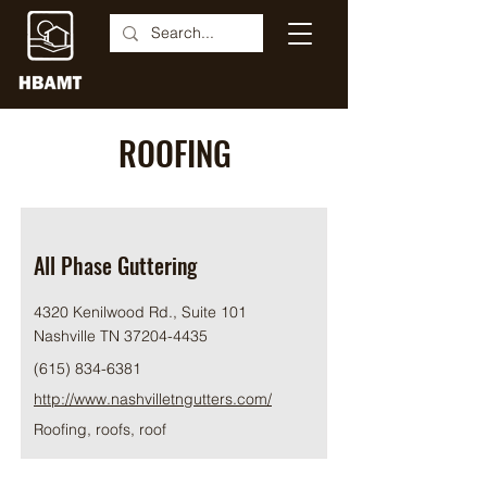
ROOFING
All Phase Guttering
4320 Kenilwood Rd., Suite 101
Nashville TN
37204-4435
(615) 834-6381
http://www.nashvilletngutters.com/
Roofing, roofs, roof