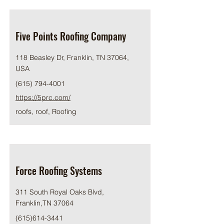
Five Points Roofing Company
118 Beasley Dr, Franklin, TN 37064,
USA
(615) 794-4001
https://5prc.com/
roofs, roof, Roofing
Force Roofing Systems
311 South Royal Oaks Blvd,
Franklin,TN 37064
(615)614-3441