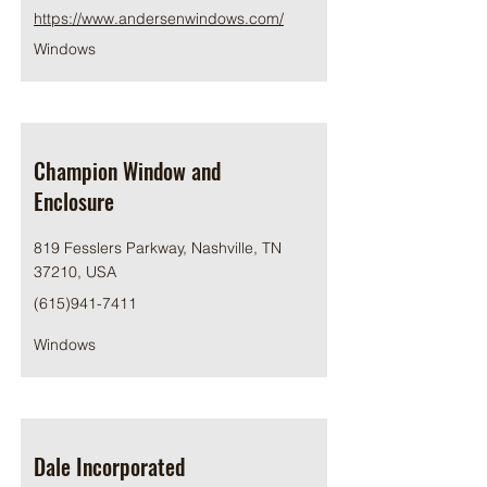
https://www.andersenwindows.com/
Windows
Champion Window and
Enclosure
819 Fesslers Parkway, Nashville, TN
37210, USA
(615)941-7411
Windows
Dale Incorporated