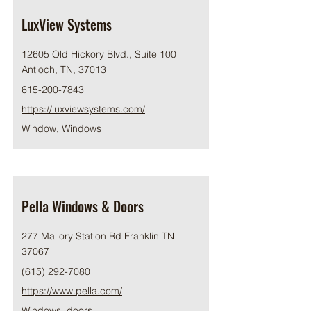
LuxView Systems
12605 Old Hickory Blvd., Suite 100
Antioch, TN, 37013
615-200-7843
https://luxviewsystems.com/
Window, Windows
Pella Windows & Doors
277 Mallory Station Rd Franklin TN
37067
(615) 292-7080
https://www.pella.com/
Windows, doors