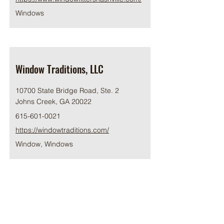
Windows
Window Traditions, LLC
10700 State Bridge Road, Ste. 2
Johns Creek, GA 20022
615-601-0021
https://windowtraditions.com/
Window, Windows
Winsupply of Franklin
100 SE Parkway, Franklin,TN 37064