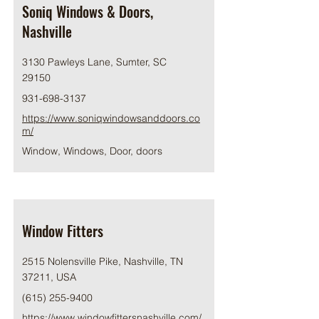
Soniq Windows & Doors,
Nashville
3130 Pawleys Lane, Sumter, SC
29150
931-698-3137
https://www.soniqwindowsanddoors.co
m/
Window, Windows, Door, doors
Window Fitters
2515 Nolensville Pike, Nashville, TN
37211, USA
(615) 255-9400
https://www.windowfittersnashville.com/