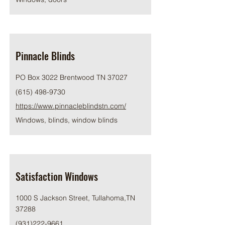
Pinnacle Blinds
PO Box 3022 Brentwood TN 37027
(615) 498-9730
https://www.pinnacleblindstn.com/
Windows, blinds, window blinds
Satisfaction Windows
1000 S Jackson Street, Tullahoma,TN
37288
(931)222-9661