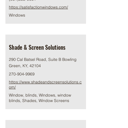
https://satisfactionwindows.com/
Windows
Shade & Screen Solutions
290 Cal Batsel Road, Suite B Bowling
Green, KY, 42104
270-904-9969
https://www.shadeandscreensolutions.c
om/
Window, blinds, Windows, window
blinds, Shades, Window Screens