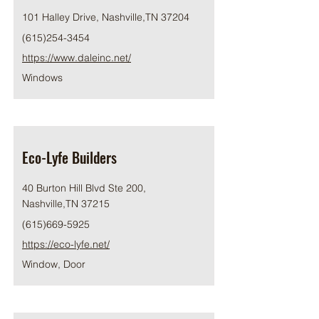
101 Halley Drive, Nashville,TN 37204
(615)254-3454
https://www.daleinc.net/
Windows
Eco-Lyfe Builders
40 Burton Hill Blvd Ste 200,
Nashville,TN 37215
(615)669-5925
https://eco-lyfe.net/
Window, Door