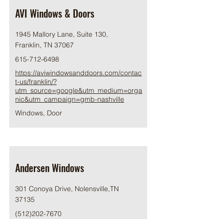
AVI Windows & Doors
1945 Mallory Lane, Suite 130,
Franklin, TN 37067
615-712-6498
https://aviwindowsanddoors.com/contac
t-us/franklin/?
utm_source=google&utm_medium=orga
nic&utm_campaign=gmb-nashville
Windows, Door
Andersen Windows
301 Conoya Drive, Nolensville,TN
37135
(512)202-7670