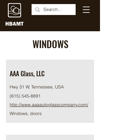
WINDOWS
AAA Glass, LLC
Hwy 31 W, Tennessee, USA
(615) 545-8891
http://www.aaaautoglasscompany.com/
Windows, doors