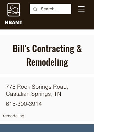
Bill's Contracting &
Remodeling
775 Rock Springs Road,
Castalian Springs, TN
615-300-3914
remodeling