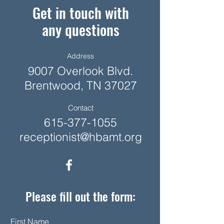
Get in touch with
any questions
Address
9007 Overlook Blvd.
Brentwood, TN 37027
Contact
615-377-1055
receptionist@hbamt.org
Please fill out the form:
First Name