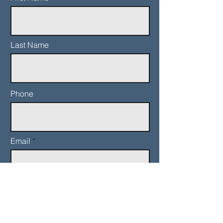
Last Name
Phone
Email
Add a message