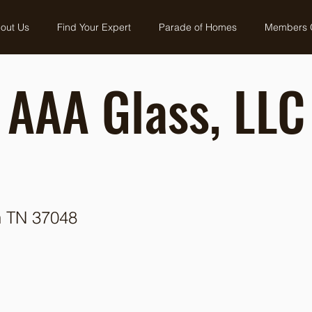
out Us
Find Your Expert
Parade of Homes
Members 
AAA Glass, LLC
n TN 37048