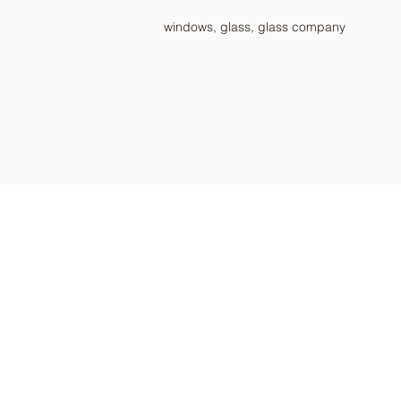
windows, glass, glass company