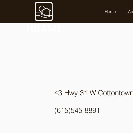
Home
Ab
43 Hwy 31 W Cottontow
(615)545-8891