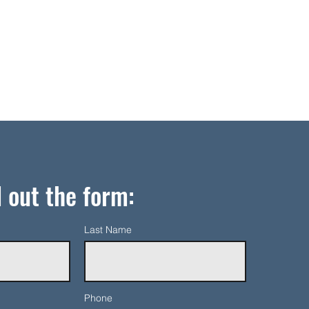
l out the form:
Last Name
Phone