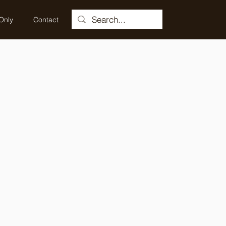
Only
Contact