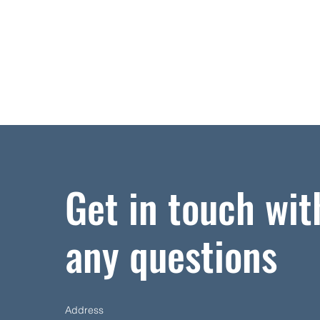
Get in touch wit
any questions
Address