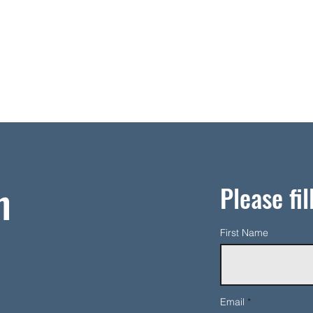
h
Please fil
First Name
Email