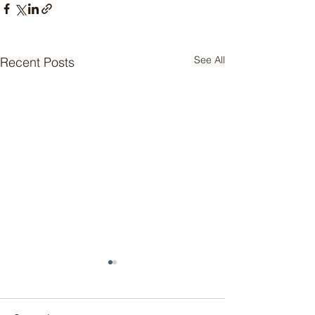
See All
Recent Posts