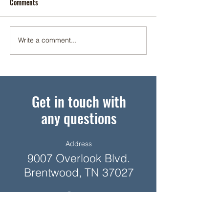
Comments
Top Color Styles
Write a comment...
Better, not Bigger, Homes
Among Top Design Trends
Get in touch with
any questions
Address
9007 Overlook Blvd.
Brentwood, TN 37027
Contact
615-377-1055