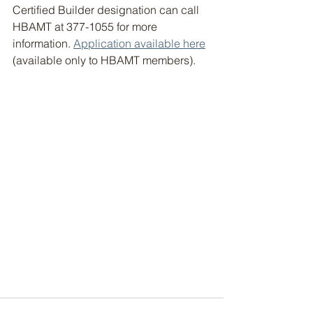
Certified Builder designation can call 
HBAMT at 377-1055 for more 
information. 
Application available here
(available only to HBAMT members).