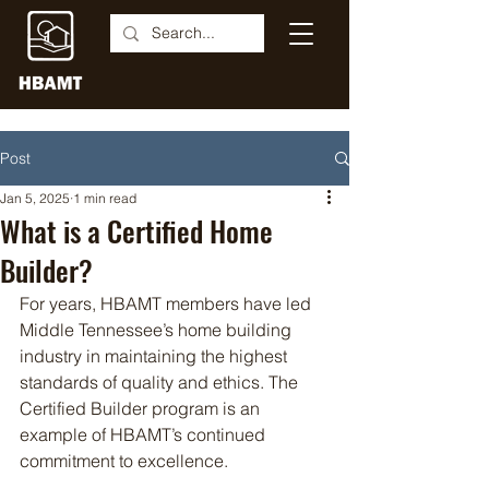
Post
Jan 5, 2025
1 min read
What is a Certified Home
Builder?
For years, HBAMT members have led 
Middle Tennessee’s home building 
industry in maintaining the highest 
standards of quality and ethics. The 
Certified Builder program is an 
example of HBAMT’s continued 
commitment to excellence.