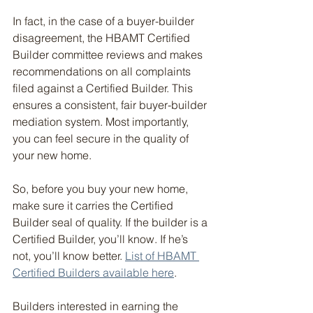
In fact, in the case of a buyer-builder 
disagreement, the HBAMT Certified 
Builder committee reviews and makes 
recommendations on all complaints 
filed against a Certified Builder. This 
ensures a consistent, fair buyer-builder 
mediation system. Most importantly, 
you can feel secure in the quality of 
your new home.
So, before you buy your new home, 
make sure it carries the Certified 
Builder seal of quality. If the builder is a 
Certified Builder, you’ll know. If he’s 
not, you’ll know better. 
List of HBAMT 
Certified Builders available here
.
Builders interested in earning the 