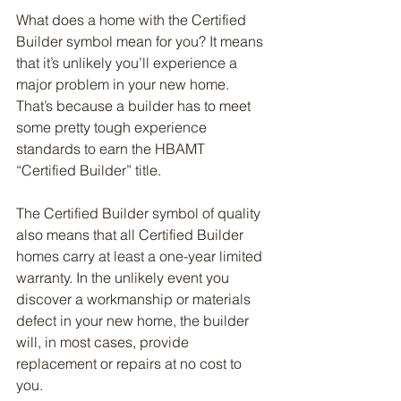
What does a home with the Certified 
Builder symbol mean for you? It means 
that it’s unlikely you’ll experience a 
major problem in your new home. 
That’s because a builder has to meet 
some pretty tough experience 
standards to earn the HBAMT 
“Certified Builder” title.
The Certified Builder symbol of quality 
also means that all Certified Builder 
homes carry at least a one-year limited 
warranty. In the unlikely event you 
discover a workmanship or materials 
defect in your new home, the builder 
will, in most cases, provide 
replacement or repairs at no cost to 
you.