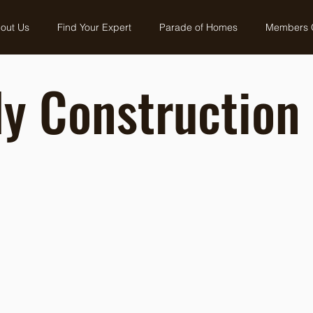
out Us
Find Your Expert
Parade of Homes
Members 
y Construction 