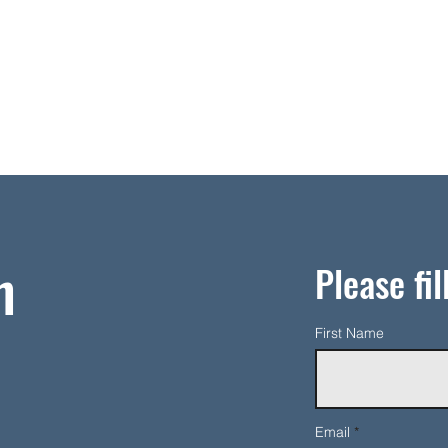
h
Please fil
First Name
Email