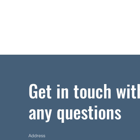
Get in touch wit
any questions
Address