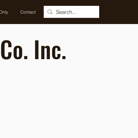
Only
Contact
Co. Inc.