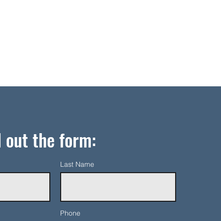
l out the form:
Last Name
Phone