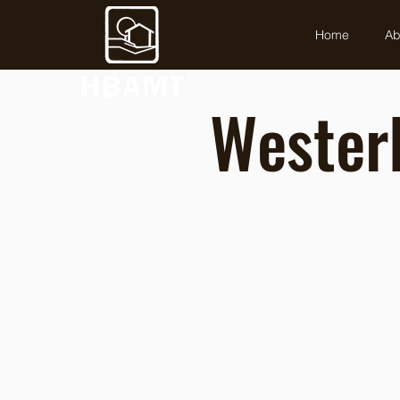
Home
Ab
Westerl