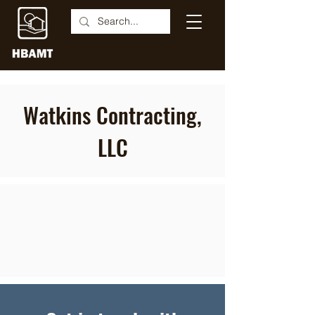
Watkins Contracting,
LLC