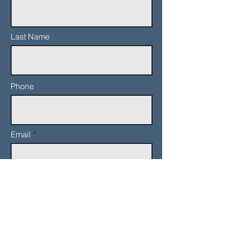
Last Name
Phone
Email
Add a message