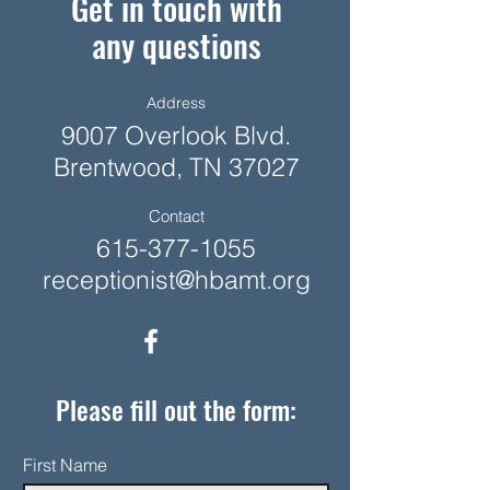
Get in touch with
any questions
Address
9007 Overlook Blvd.
Brentwood, TN 37027
Contact
615-377-1055
receptionist@hbamt.org
Please fill out the form:
First Name