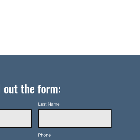
l out the form:
Last Name
Phone