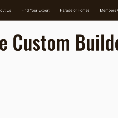
out Us
Find Your Expert
Parade of Homes
Members 
e Custom Build