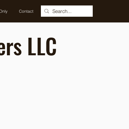
Only
Contact
ers LLC