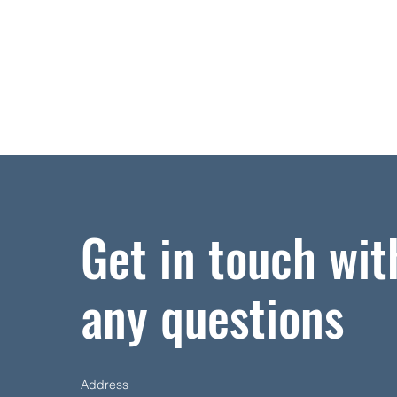
Get in touch wit
any questions
Address