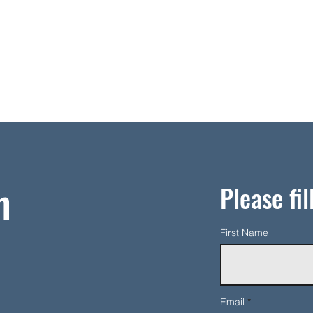
h
Please fil
First Name
Email