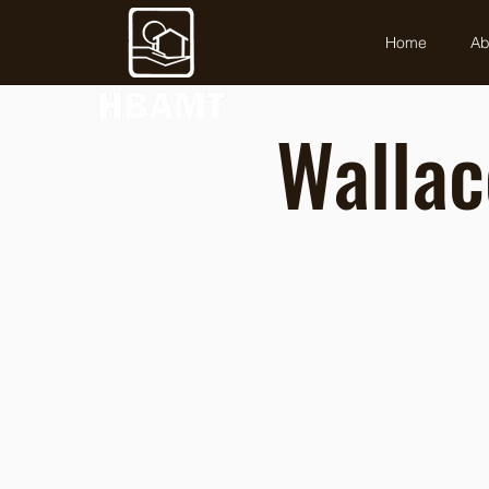
Home
Ab
Wallac