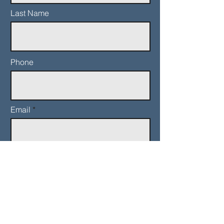
Last Name
Phone
Email
Add a message