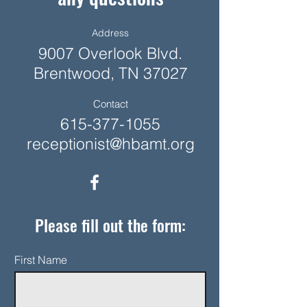
Address
9007 Overlook Blvd.
Brentwood, TN 37027
Contact
615-377-1055
receptionist@hbamt.org
Please fill out the form:
First Name