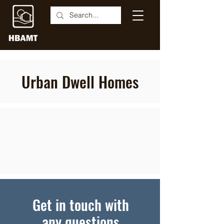
Urban Dwell Homes
Get in touch with
any questions