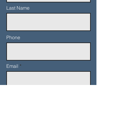
Last Name
Phone
Email
Add a message