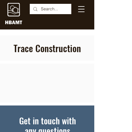
Trace Construction
Get in touch with
any questions