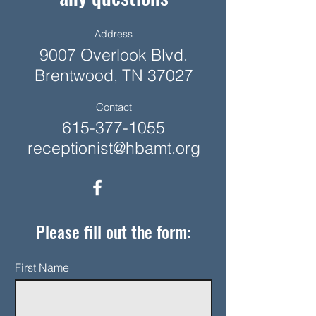
Address
9007 Overlook Blvd.
Brentwood, TN 37027
Contact
615-377-1055
receptionist@hbamt.org
Please fill out the form:
First Name