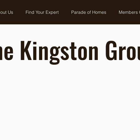
out Us
Find Your Expert
Parade of Homes
Members 
he Kingston Gro