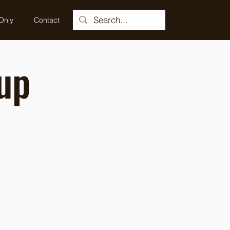
Only
Contact
up