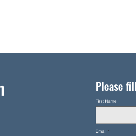
h
Please fil
First Name
Email