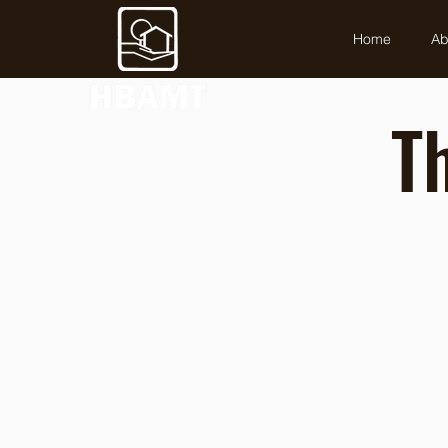
Home
Ab
T