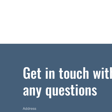
Get in touch wit
any questions
Address