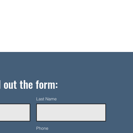
l out the form:
Last Name
Phone