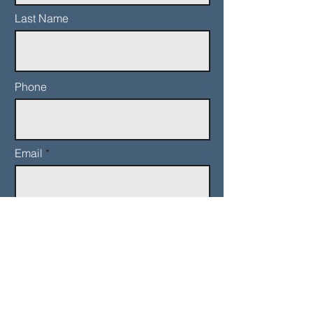
Last Name
Phone
Email
Add a message