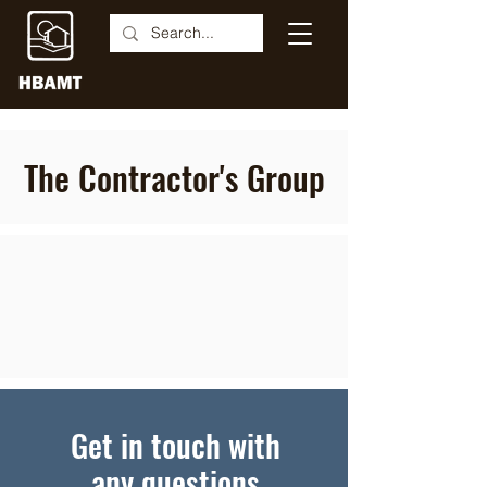
The Contractor's Group
Get in touch with
any questions