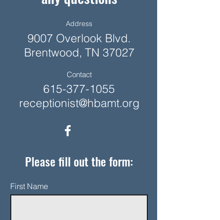
Address
9007 Overlook Blvd.
Brentwood, TN 37027
Contact
615-377-1055
receptionist@hbamt.org
Please fill out the form:
First Name