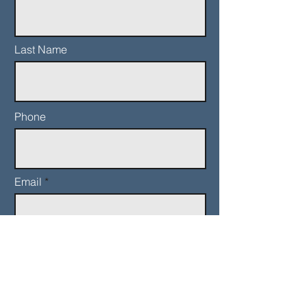
Last Name
Phone
Email
Add a message