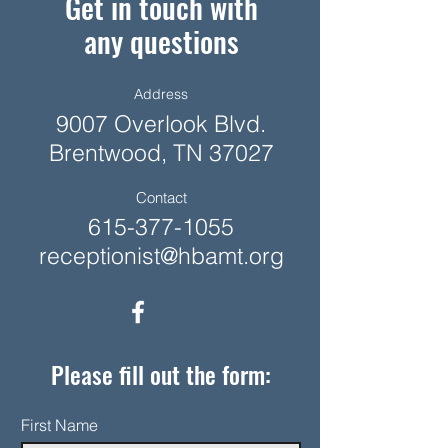
Get in touch with
any questions
Address
9007 Overlook Blvd.
Brentwood, TN 37027
Contact
615-377-1055
receptionist@hbamt.org
Please fill out the form:
First Name