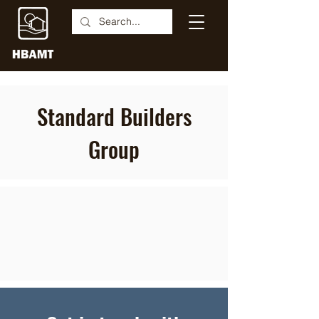
Standard Builders
Group