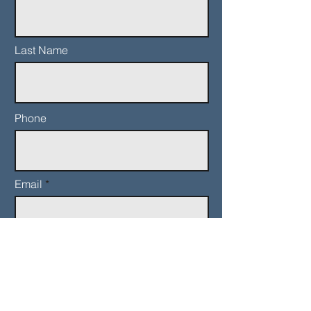
Last Name
Phone
Email
Add a message