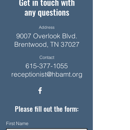
Get in touch with
any questions
Address
9007 Overlook Blvd.
Brentwood, TN 37027
Contact
615-377-1055
receptionist@hbamt.org
Please fill out the form:
First Name