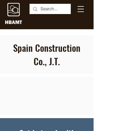
Spain Construction
Co., J.T.