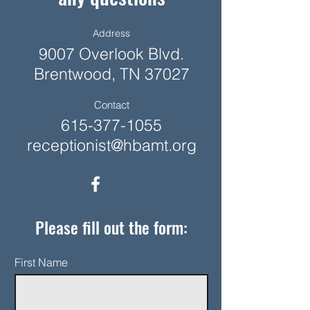
Address
9007 Overlook Blvd.
Brentwood, TN 37027
Contact
615-377-1055
receptionist@hbamt.org
Please fill out the form:
First Name