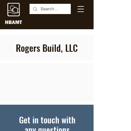
Rogers Build, LLC
Get in touch with
any questions