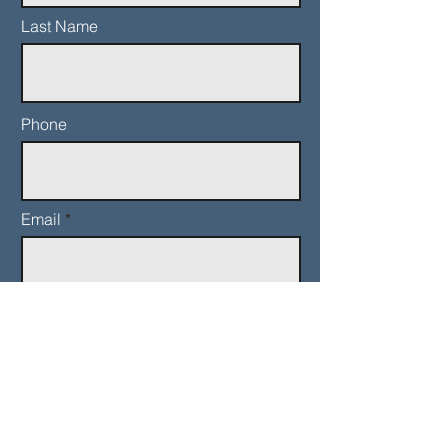
Last Name
Phone
Email
Add a message