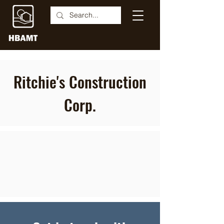
Ritchie's Construction
Corp.