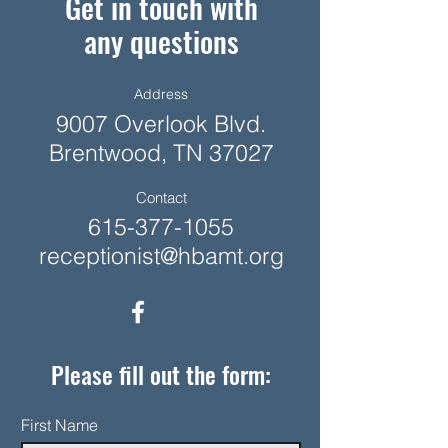
Get in touch with
any questions
Address
9007 Overlook Blvd.
Brentwood, TN 37027
Contact
615-377-1055
receptionist@hbamt.org
Please fill out the form:
First Name