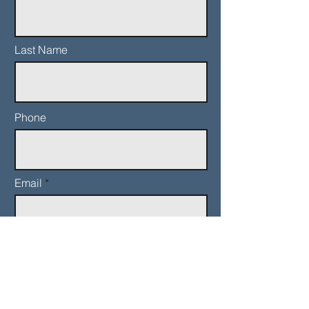
Last Name
Phone
Email
Add a message