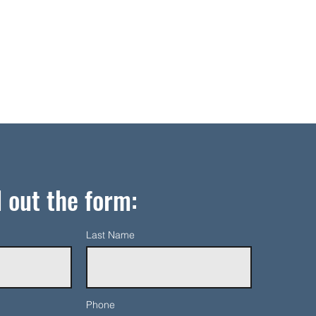
l out the form:
Last Name
Phone