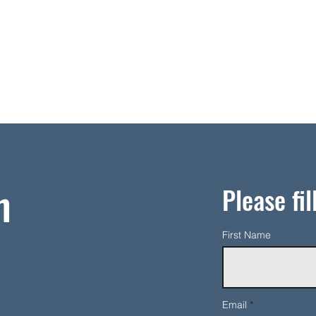
h
Please fil
First Name
Email