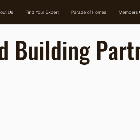
out Us
Find Your Expert
Parade of Homes
Members 
d Building Part