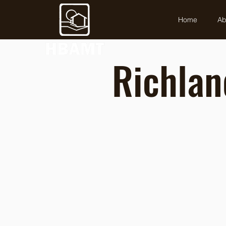
Home
Ab
Richlan