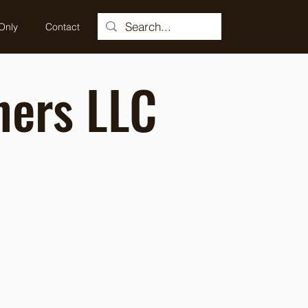
Only
Contact
ners LLC