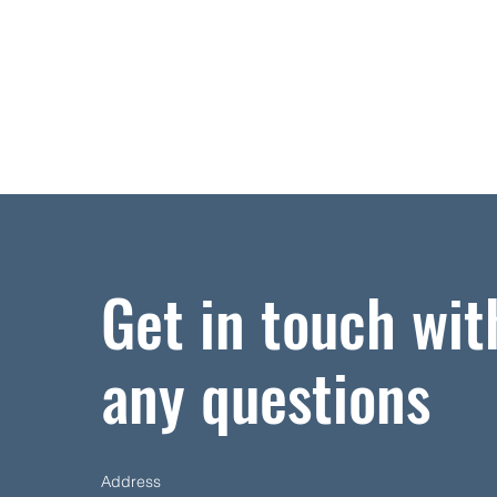
Get in touch wit
any questions
Address