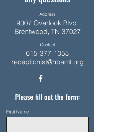
Address
9007 Overlook Blvd.
Brentwood, TN 37027
Contact
615-377-1055
receptionist@hbamt.org
Please fill out the form:
First Name