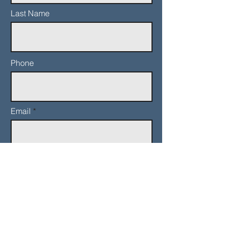
Last Name
Phone
Email
Add a message