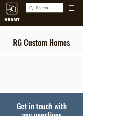
RG Custom Homes
Get in touch with
any questions