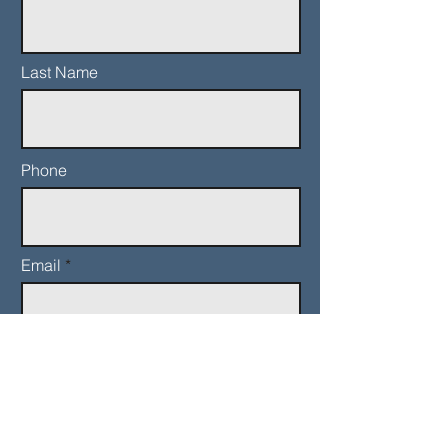
Last Name
Phone
Email
Add a message