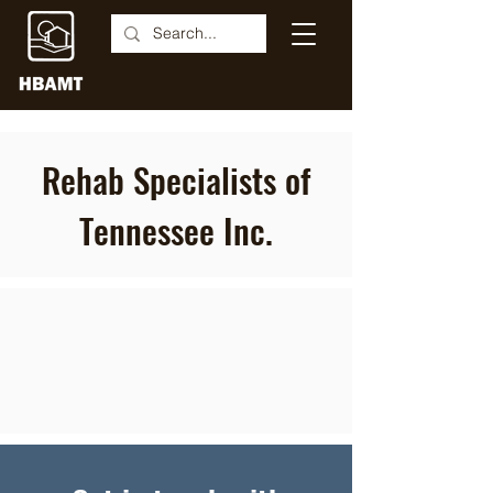
Rehab Specialists of
Tennessee Inc.