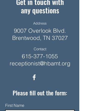
Get in touch with
any questions
Address
9007 Overlook Blvd.
Brentwood, TN 37027
Contact
615-377-1055
receptionist@hbamt.org
Please fill out the form:
First Name