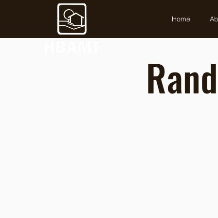
Home
Ab
Rand