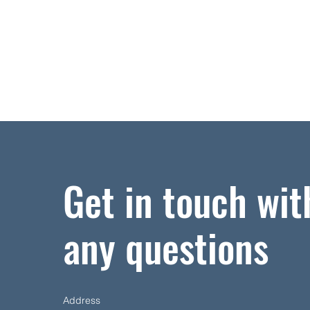
Get in touch wit
any questions
Address