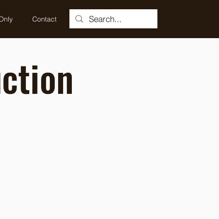
Only
Contact
ction