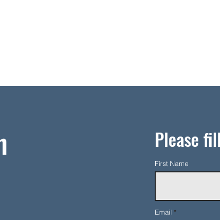
h
Please fil
First Name
Email