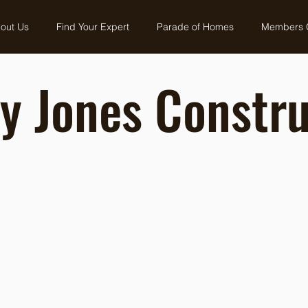
out Us
Find Your Expert
Parade of Homes
Members 
y Jones Constru