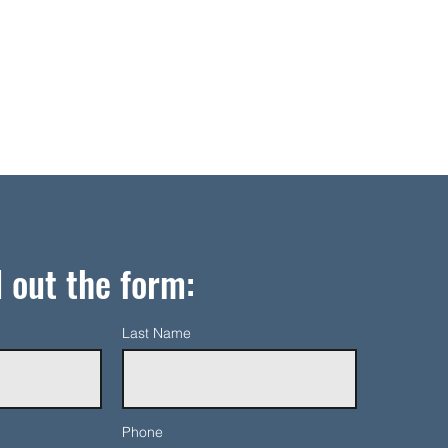
l out the form:
Last Name
Phone