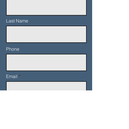
Last Name
Phone
Email
Add a message