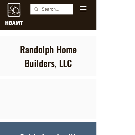
Randolph Home
Builders, LLC