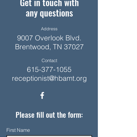
Get in touch with
any questions
Address
9007 Overlook Blvd.
Brentwood, TN 37027
Contact
615-377-1055
receptionist@hbamt.org
Please fill out the form:
First Name