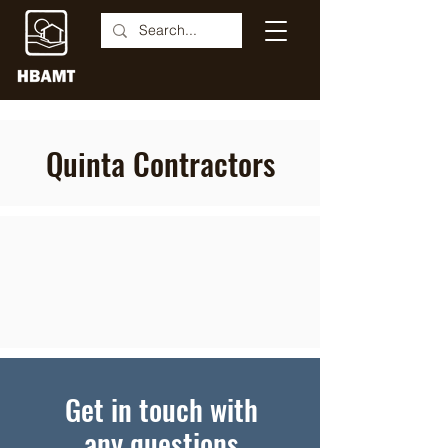
Quinta Contractors
Get in touch with
any questions