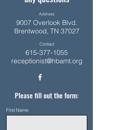
Address
9007 Overlook Blvd.
Brentwood, TN 37027
Contact
615-377-1055
receptionist@hbamt.org
Please fill out the form:
First Name