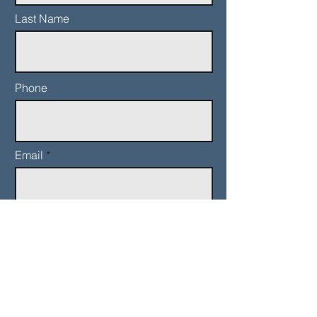
Last Name
Phone
Email
Add a message