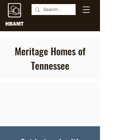
Meritage Homes of
Tennessee