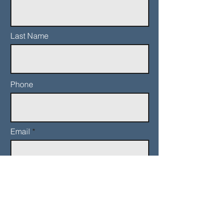
Last Name
Phone
Email
Add a message