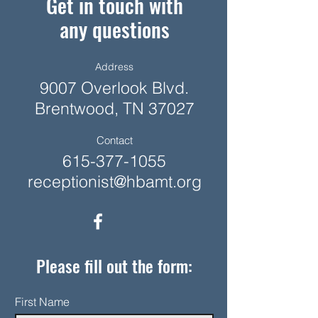
Get in touch with
any questions
Address
9007 Overlook Blvd.
Brentwood, TN 37027
Contact
615-377-1055
receptionist@hbamt.org
Please fill out the form:
First Name