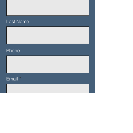
Last Name
Phone
Email
Add a message