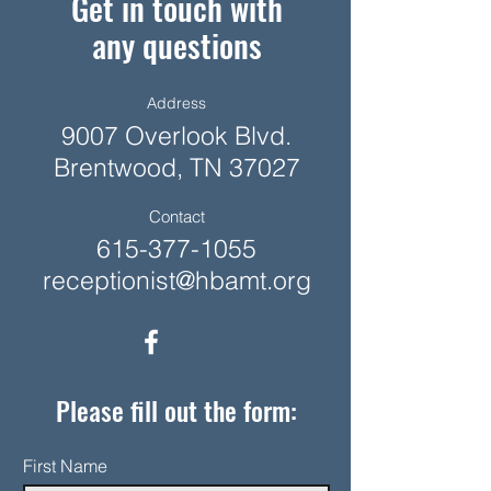
Get in touch with
any questions
Address
9007 Overlook Blvd.
Brentwood, TN 37027
Contact
615-377-1055
receptionist@hbamt.org
Please fill out the form:
First Name