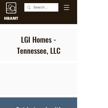
LGI Homes -
Tennessee, LLC