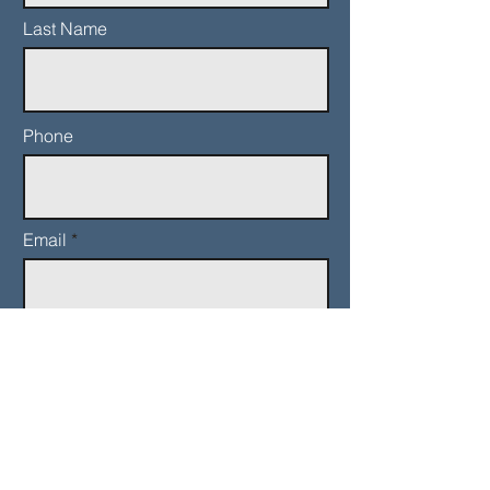
Last Name
Phone
Email
Add a message