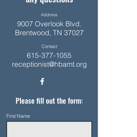
Address
9007 Overlook Blvd.
Brentwood, TN 37027
Contact
615-377-1055
receptionist@hbamt.org
Please fill out the form:
First Name