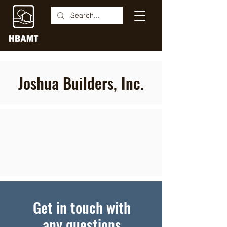
Joshua Builders, Inc.
Get in touch with
any questions