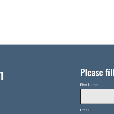
h
Please fil
First Name
Email