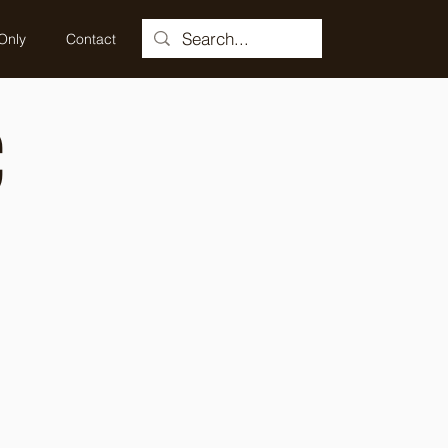
Only
Contact
C