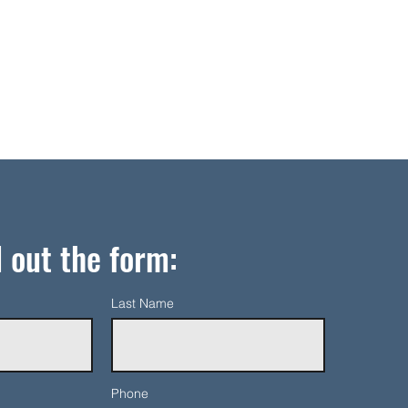
l out the form:
Last Name
Phone