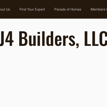
out Us
Find Your Expert
Parade of Homes
Members 
J4 Builders, LL