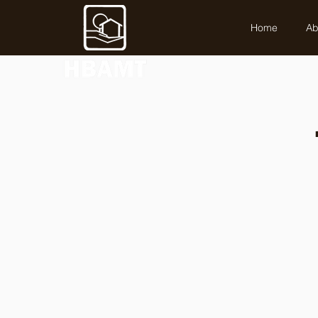
Home
Ab