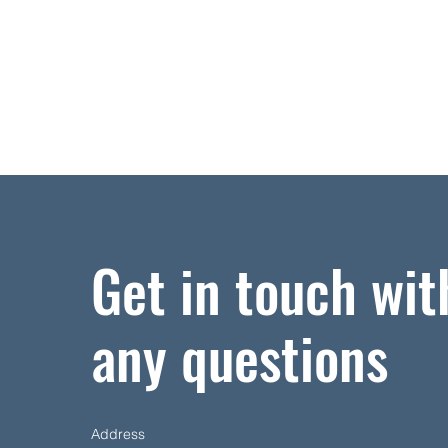
Get in touch wit
any questions
Address