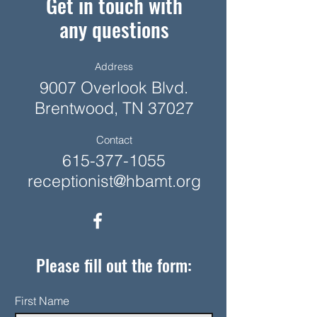
Get in touch with
any questions
Address
9007 Overlook Blvd.
Brentwood, TN 37027
Contact
615-377-1055
receptionist@hbamt.org
Please fill out the form:
First Name