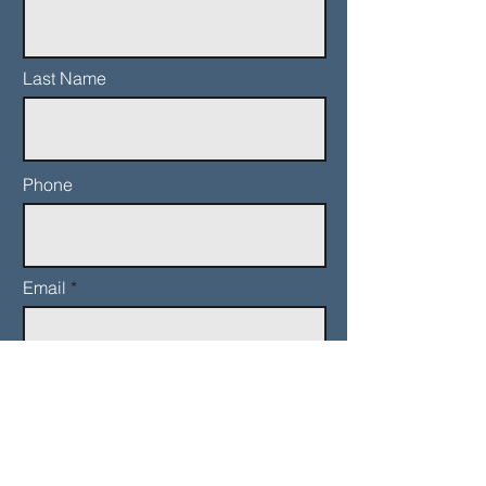
Last Name
Phone
Email
Add a message