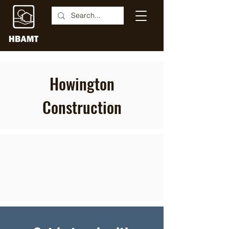
Howington
Construction