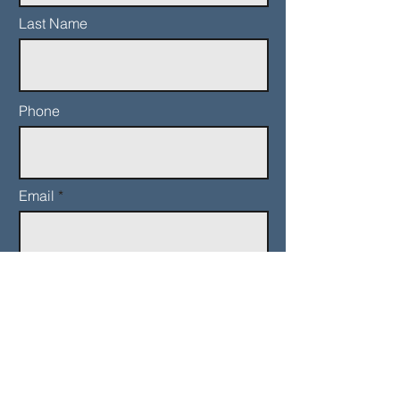
Last Name
Phone
Email
Add a message