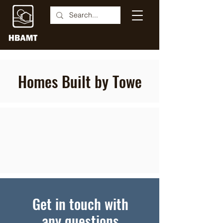
Homes Built by Towe
Get in touch with
any questions