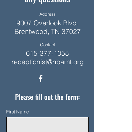
Address
9007 Overlook Blvd.
Brentwood, TN 37027
Contact
615-377-1055
receptionist@hbamt.org
Please fill out the form:
First Name