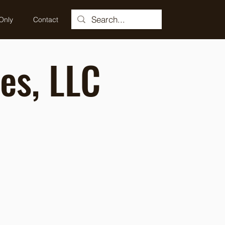
Only
Contact
es, LLC