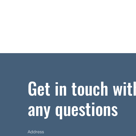
Get in touch wit
any questions
Address