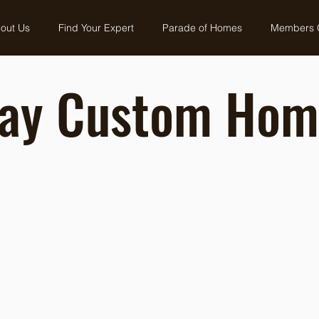
out Us
Find Your Expert
Parade of Homes
Members 
ay Custom Hom