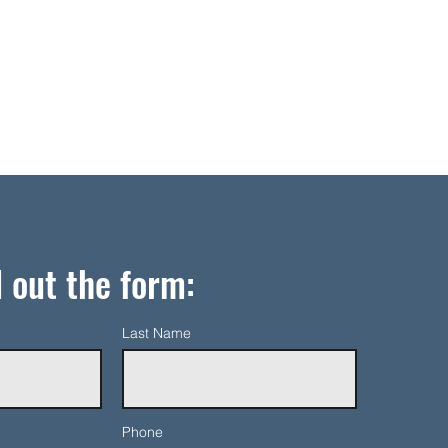
l out the form:
Last Name
Phone