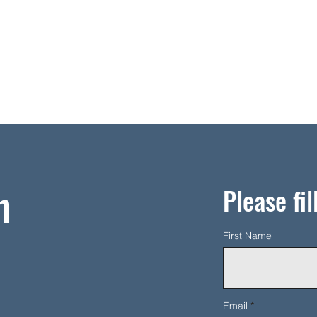
h
Please fil
First Name
Email