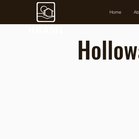
Home
Ab
Hollow