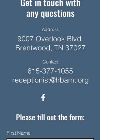
Get in touch with
any questions
Address
9007 Overlook Blvd.
Brentwood, TN 37027
Contact
615-377-1055
receptionist@hbamt.org
Please fill out the form:
First Name