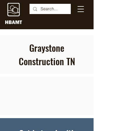
Graystone
Construction TN