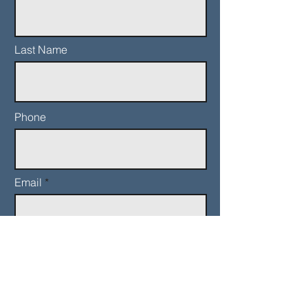
Last Name
Phone
Email
Add a message