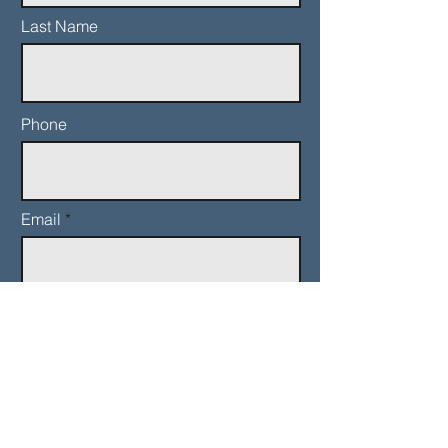
Last Name
Phone
Email
Add a message