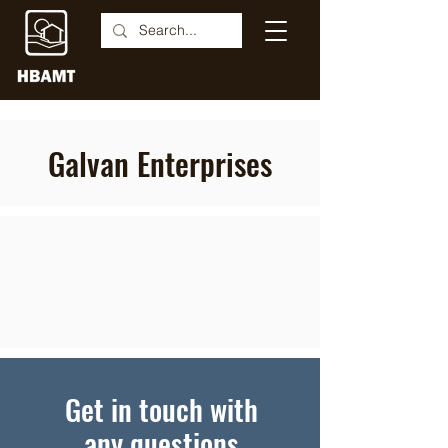
Galvan Enterprises
Get in touch with
any questions