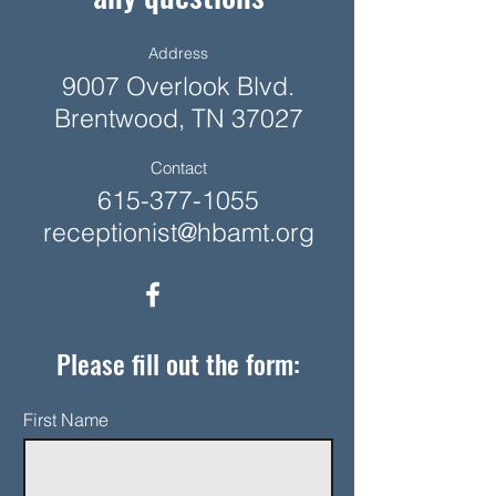
Address
9007 Overlook Blvd.
Brentwood, TN 37027
Contact
615-377-1055
receptionist@hbamt.org
Please fill out the form:
First Name