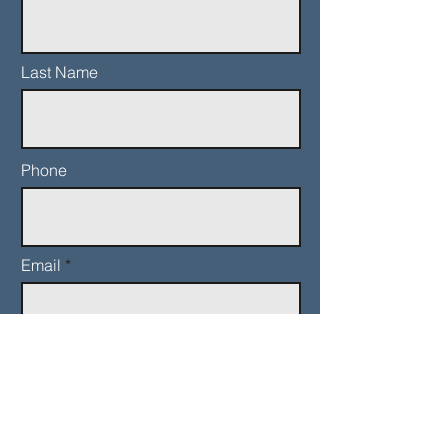
Last Name
Phone
Email
Add a message