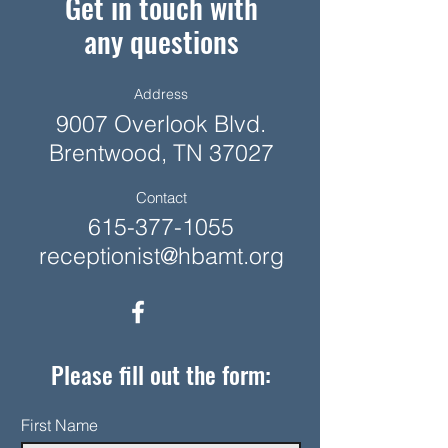
Get in touch with
any questions
Address
9007 Overlook Blvd.
Brentwood, TN 37027
Contact
615-377-1055
receptionist@hbamt.org
Please fill out the form:
First Name