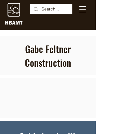
Gabe Feltner
Construction