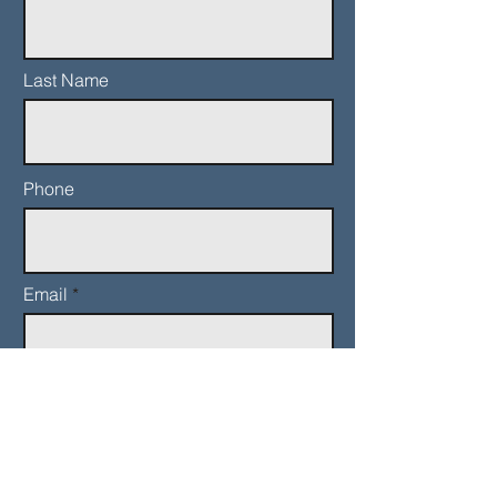
Last Name
Phone
Email
Add a message