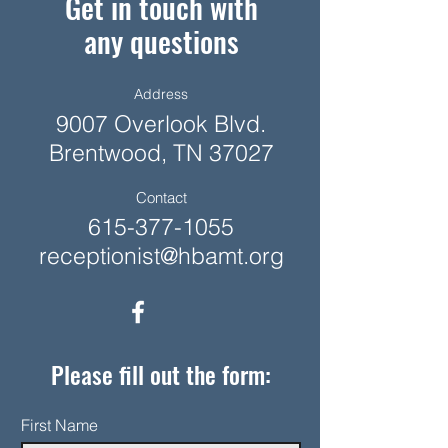
Get in touch with
any questions
Address
9007 Overlook Blvd.
Brentwood, TN 37027
Contact
615-377-1055
receptionist@hbamt.org
Please fill out the form:
First Name