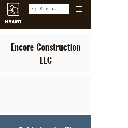
Encore Construction
LLC