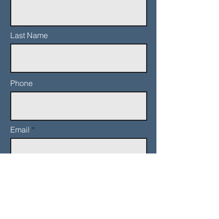
Last Name
Phone
Email
Add a message