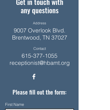
Get in touch with
any questions
Address
9007 Overlook Blvd.
Brentwood, TN 37027
Contact
615-377-1055
receptionist@hbamt.org
Please fill out the form:
First Name