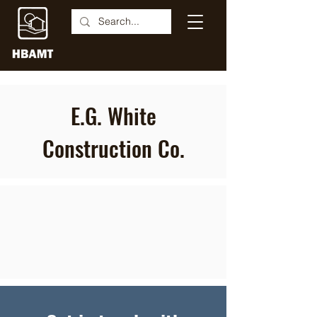
E.G. White
Construction Co.