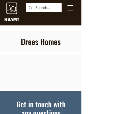
Drees Homes
Get in touch with
any questions