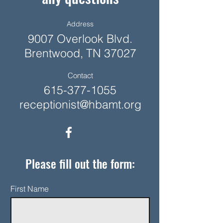
Address
9007 Overlook Blvd.
Brentwood, TN 37027
Contact
615-377-1055
receptionist@hbamt.org
Please fill out the form:
First Name