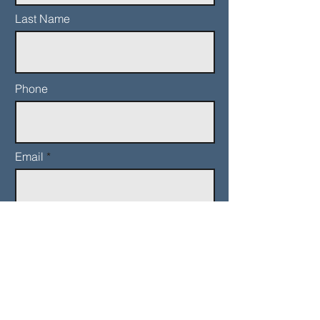
Last Name
Phone
Email
Add a message