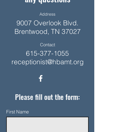
Address
9007 Overlook Blvd.
Brentwood, TN 37027
Contact
615-377-1055
receptionist@hbamt.org
Please fill out the form:
First Name