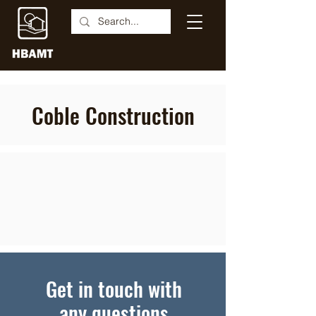
Coble Construction
Get in touch with
any questions