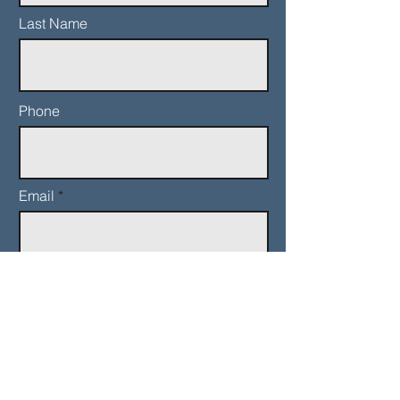
Last Name
Phone
Email
Add a message