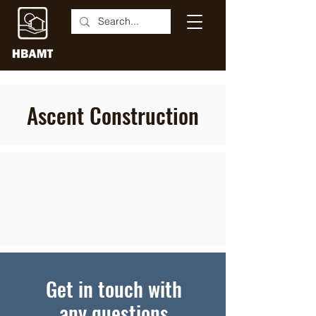
Ascent Construction
Get in touch with
any questions