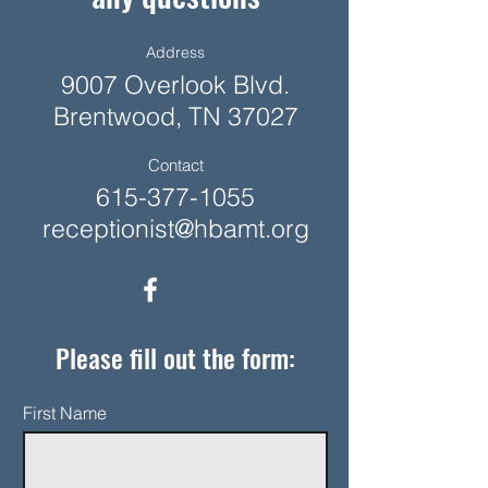
Address
9007 Overlook Blvd.
Brentwood, TN 37027
Contact
615-377-1055
receptionist@hbamt.org
Please fill out the form:
First Name