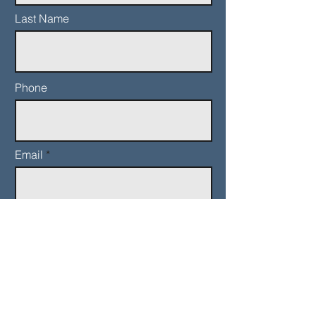
Last Name
Phone
Email
Add a message